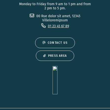
Monday to Friday from 9 am to 1 pm and from
2 pm to 5 pm.
00 Rue dolor sit amet, 12345
Villeloremipsum
01 23 45 67 89
CONTACT US
PRESS AREA