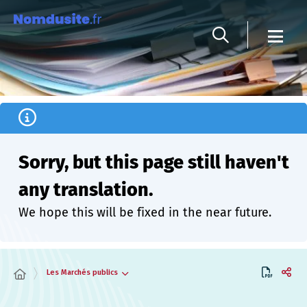
Cookies management panel
Sorry, but this page still haven't
any translation.
We hope this will be fixed in the near future.
Les Marchés publics