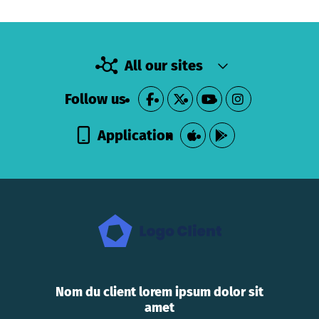
All our sites
Follow us
Application
Nom du client lorem ipsum dolor sit
amet