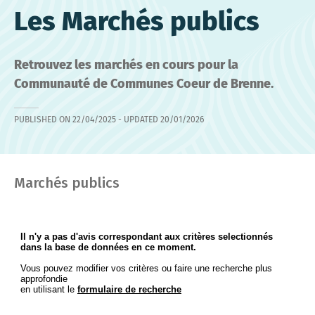
Les Marchés publics
Retrouvez les marchés en cours pour la
Communauté de Communes Coeur de Brenne.
PUBLISHED ON
22/04/2025
- UPDATED
20/01/2026
Marchés publics