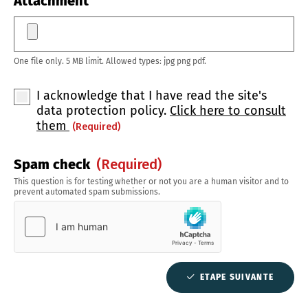
Attachment
One file only. 5 MB limit. Allowed types: jpg png pdf.
I acknowledge that I have read the site's
data protection policy.
Click here to consult
them
(required)
Spam check
(required)
This question is for testing whether or not you are a human visitor and to
prevent automated spam submissions.
ETAPE SUIVANTE