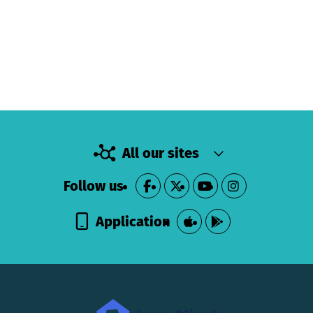
All our sites
Follow us
Application