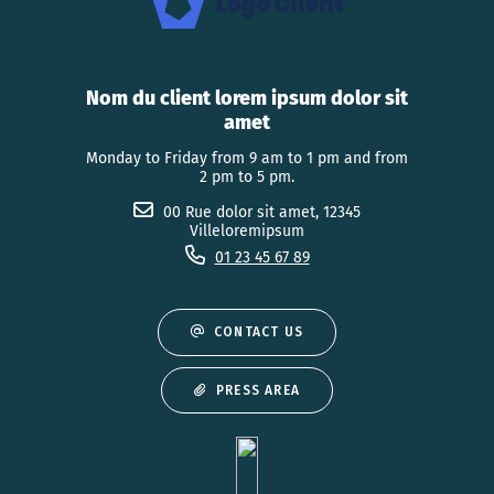
Nom du client lorem ipsum dolor sit
amet
Monday to Friday from 9 am to 1 pm and from
2 pm to 5 pm.
00 Rue dolor sit amet, 12345
Villeloremipsum
01 23 45 67 89
CONTACT US
PRESS AREA