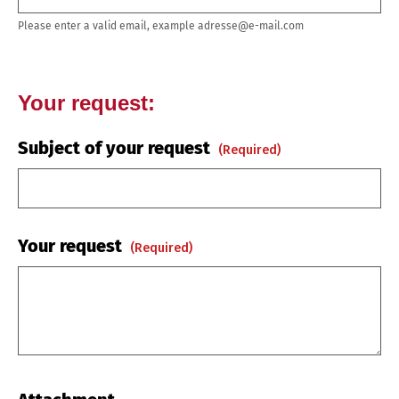
Please enter a valid email, example adresse@e-mail.com
Your request:
Subject of your request
(required)
Your request
(required)