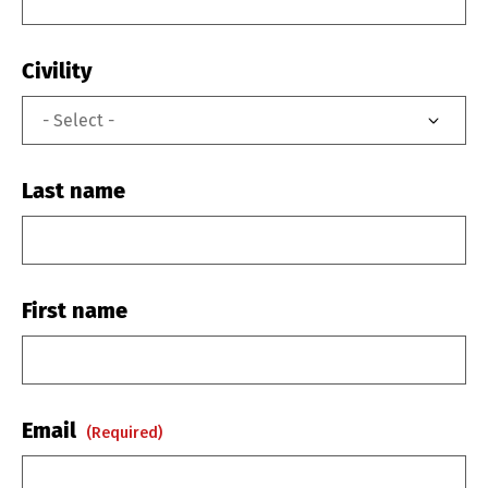
Civility
Last name
First name
Email
(required)