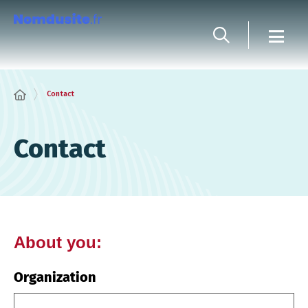
Cookies management panel
Contact
Contact
About you:
Organization